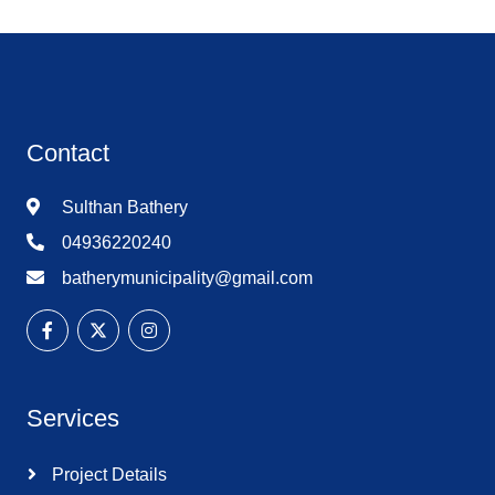
Contact
Sulthan Bathery
04936220240
batherymunicipality@gmail.com
Services
Project Details