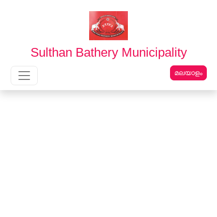
English
മലയാളം
Sulthan Bathery Municipality
മലയാളം
Main Navigation