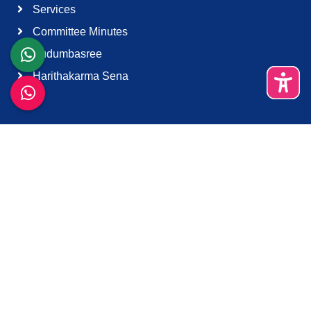
Services
Committee Minutes
Kudumbasree
Harithakarma Sena
Quick Links
About Us
Contact Us
Terms & Condition
Support
Download K-Smart App