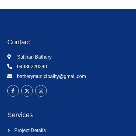
Contact
Sulthan Bathery
04936220240
batherymunicipality@gmail.com
Services
Project Details