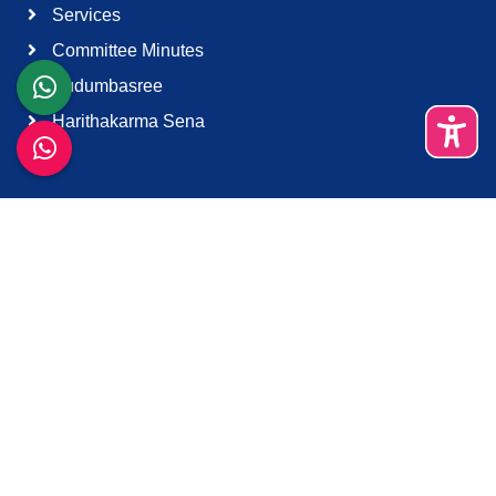
Services
Committee Minutes
Kudumbasree
Harithakarma Sena
Quick Links
About Us
Contact Us
Terms & Condition
Support
Download K-Smart App