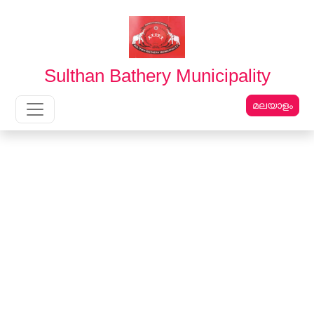
English
മലയാളം
Sulthan Bathery Municipality
മലയാളം
Main Navigation