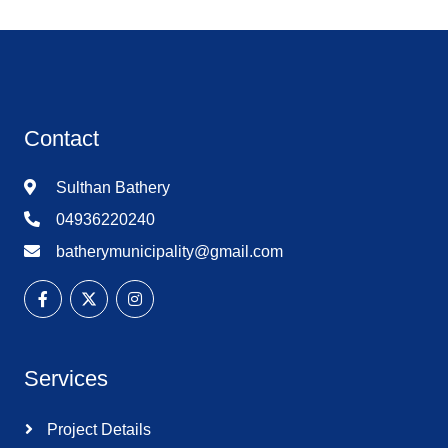
Contact
Sulthan Bathery
04936220240
batherymunicipality@gmail.com
Services
Project Details