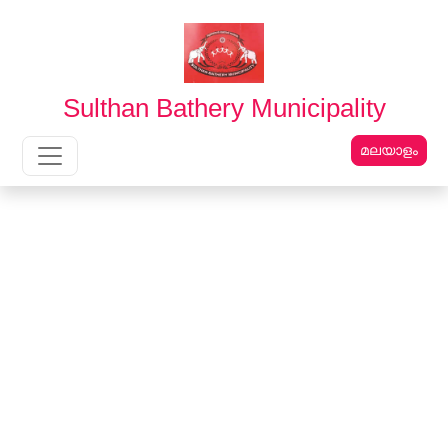
English
മലയാളം
Sulthan Bathery Municipality
മലയാളം
Main Navigation