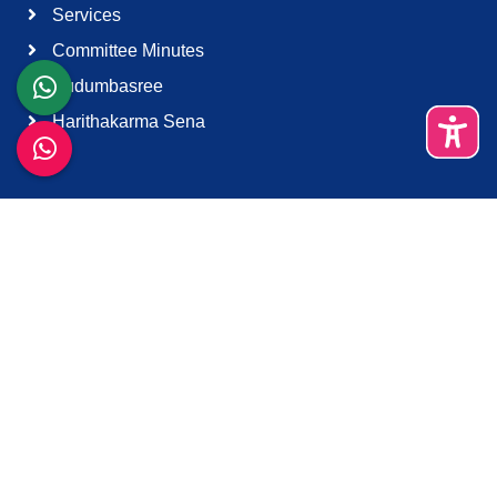
Services
Committee Minutes
Kudumbasree
Harithakarma Sena
Quick Links
About Us
Contact Us
Terms & Condition
Support
Download K-Smart App