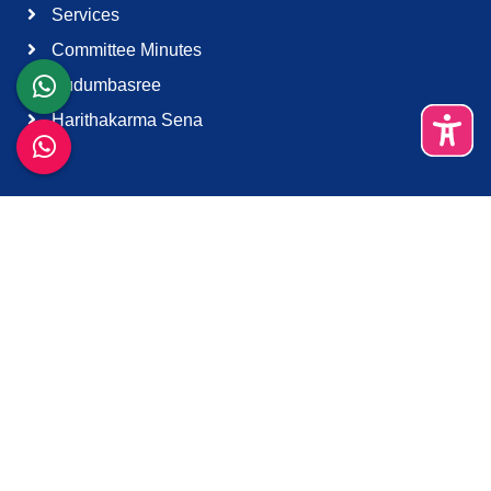
Services
Committee Minutes
Kudumbasree
Harithakarma Sena
Quick Links
About Us
Contact Us
Terms & Condition
Support
Download K-Smart App