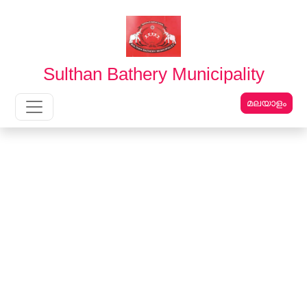
English
മലയാളം
Sulthan Bathery Municipality
മലയാളം
Main Navigation