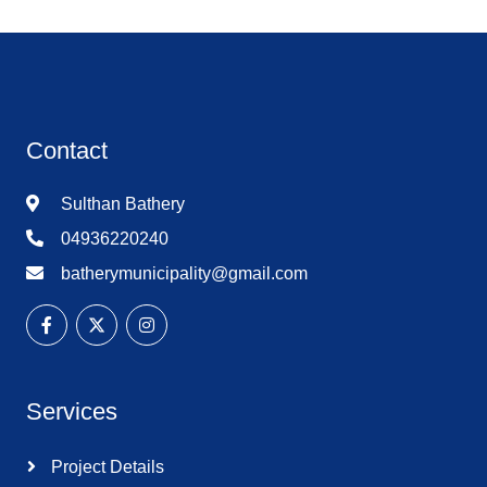
Contact
Sulthan Bathery
04936220240
batherymunicipality@gmail.com
Services
Project Details